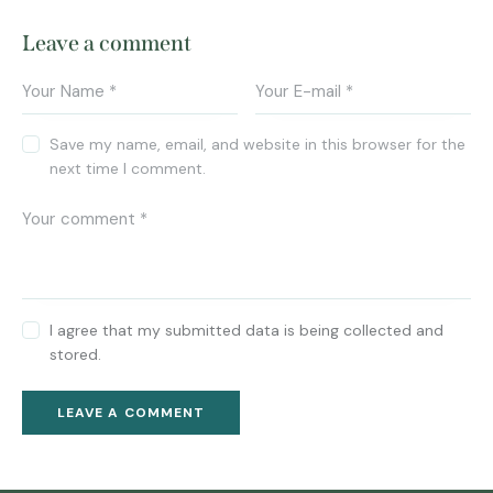
Leave a comment
Save my name, email, and website in this browser for the
next time I comment.
I agree that my submitted data is being collected and
stored.