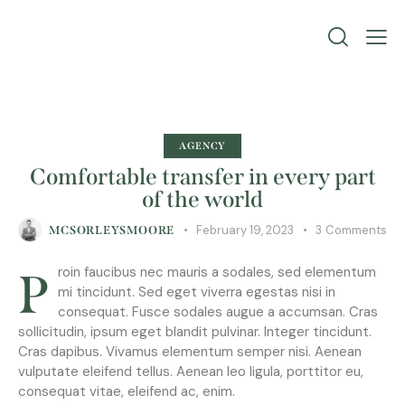
AGENCY
Comfortable transfer in every part
of the world
February 19, 2023
3
Comments
MCSORLEYSMOORE
Proin faucibus nec mauris a sodales, sed elementum
mi tincidunt. Sed eget viverra egestas nisi in
consequat. Fusce sodales augue a accumsan. Cras
sollicitudin, ipsum eget blandit pulvinar. Integer tincidunt.
Cras dapibus. Vivamus elementum semper nisi. Aenean
vulputate eleifend tellus. Aenean leo ligula, porttitor eu,
consequat vitae, eleifend ac, enim.