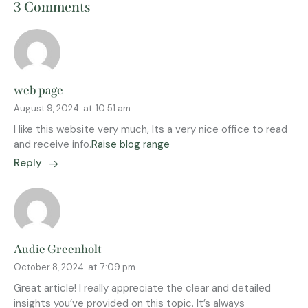
3 Comments
web page
August 9, 2024
at
10:51 am
I like this website very much, Its a very nice office to read
and receive info.
Raise blog range
Reply
Audie Greenholt
October 8, 2024
at
7:09 pm
Great article! I really appreciate the clear and detailed
insights you’ve provided on this topic. It’s always