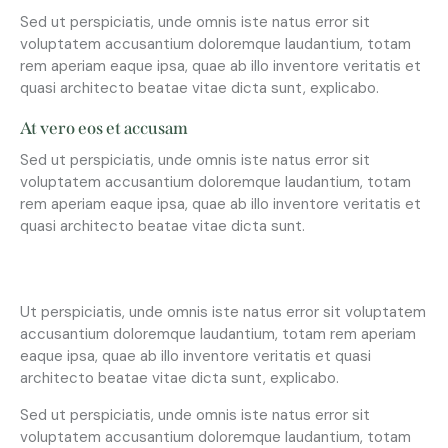
Sed ut perspiciatis, unde omnis iste natus error sit
voluptatem accusantium doloremque laudantium, totam
rem aperiam eaque ipsa, quae ab illo inventore veritatis et
quasi architecto beatae vitae dicta sunt, explicabo.
At vero eos et accusam
Sed ut perspiciatis, unde omnis iste natus error sit
voluptatem accusantium doloremque laudantium, totam
rem aperiam eaque ipsa, quae ab illo inventore veritatis et
quasi architecto beatae vitae dicta sunt.
Ut perspiciatis, unde omnis iste natus error sit voluptatem
accusantium doloremque laudantium, totam rem aperiam
eaque ipsa, quae ab illo inventore veritatis et quasi
architecto beatae vitae dicta sunt, explicabo.
Sed ut perspiciatis, unde omnis iste natus error sit
voluptatem accusantium doloremque laudantium, totam