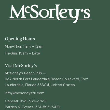
Opening Hours
Mon-Thur: 11am – 12am
Fri-Sun: 10am – Late
Visit McSorley's
McSorley’s Beach Pub —
837 North Fort Lauderdale Beach Boulevard, Fort
Lauderdale, Florida 33304, United States.
info@mcsorleysftl.com
General: 954-565-
4446
Parties & Events: 561-595-5419