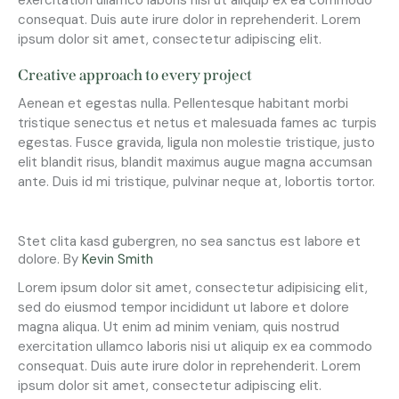
consequat. Duis aute irure dolor in reprehenderit. Lorem
ipsum dolor sit amet, consectetur adipiscing elit.
Creative approach to every project
Aenean et egestas nulla. Pellentesque habitant morbi
tristique senectus et netus et malesuada fames ac turpis
egestas. Fusce gravida, ligula non molestie tristique, justo
elit blandit risus, blandit maximus augue magna accumsan
ante. Duis id mi tristique, pulvinar neque at, lobortis tortor.
Stet clita kasd gubergren, no sea sanctus est labore et
dolore. By
Kevin Smith
Lorem ipsum dolor sit amet, consectetur adipisicing elit,
sed do eiusmod tempor incididunt ut labore et dolore
magna aliqua. Ut enim ad minim veniam, quis nostrud
exercitation ullamco laboris nisi ut aliquip ex ea commodo
consequat. Duis aute irure dolor in reprehenderit. Lorem
ipsum dolor sit amet, consectetur adipiscing elit.