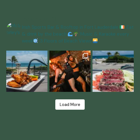
mcsorleys_ftl
Irish Sports Bar & Rooftop in Fort Lauderdale
Eat
& drink by the beach
Music & Karaoke every
week
3 Floors of Beach Views
Load More