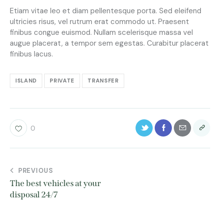
Etiam vitae leo et diam pellentesque porta. Sed eleifend
ultricies risus, vel rutrum erat commodo ut. Praesent
finibus congue euismod. Nullam scelerisque massa vel
augue placerat, a tempor sem egestas. Curabitur placerat
finibus lacus.
ISLAND
PRIVATE
TRANSFER
0
PREVIOUS
The best vehicles at your
disposal 24/7