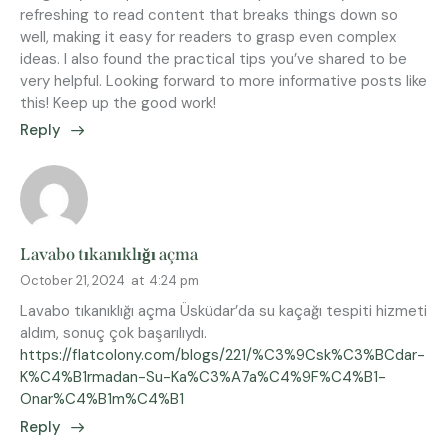
refreshing to read content that breaks things down so
well, making it easy for readers to grasp even complex
ideas. I also found the practical tips you’ve shared to be
very helpful. Looking forward to more informative posts like
this! Keep up the good work!
Reply
Lavabo tıkanıklığı açma
October 21, 2024
at
4:24 pm
Lavabo tıkanıklığı açma Üsküdar’da su kaçağı tespiti hizmeti
aldım, sonuç çok başarılıydı.
https://flatcolony.com/blogs/221/%C3%9Csk%C3%BCdar-
K%C4%B1rmadan-Su-Ka%C3%A7a%C4%9F%C4%B1-
Onar%C4%B1m%C4%B1
Reply