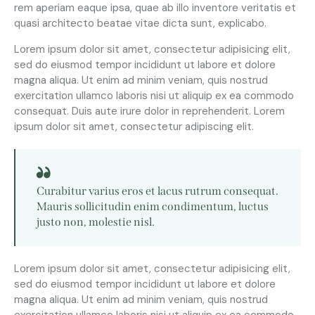
rem aperiam eaque ipsa, quae ab illo inventore veritatis et
quasi architecto beatae vitae dicta sunt, explicabo.
Lorem ipsum dolor sit amet, consectetur adipisicing elit,
sed do eiusmod tempor incididunt ut labore et dolore
magna aliqua. Ut enim ad minim veniam, quis nostrud
exercitation ullamco laboris nisi ut aliquip ex ea commodo
consequat. Duis aute irure dolor in reprehenderit. Lorem
ipsum dolor sit amet, consectetur adipiscing elit.
Curabitur varius eros et lacus rutrum consequat.
Mauris sollicitudin enim condimentum, luctus
justo non, molestie nisl.
Lorem ipsum dolor sit amet, consectetur adipisicing elit,
sed do eiusmod tempor incididunt ut labore et dolore
magna aliqua. Ut enim ad minim veniam, quis nostrud
exercitation ullamco laboris nisi ut aliquip ex ea commodo