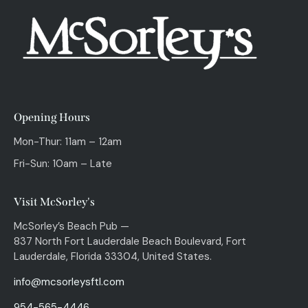
Opening Hours
Mon-Thur: 11am – 12am
Fri-Sun: 10am – Late
Visit McSorley's
McSorley’s Beach Pub —
837 North Fort Lauderdale Beach Boulevard, Fort
Lauderdale, Florida 33304, United States.
info@mcsorleysftl.com
954-565-4446