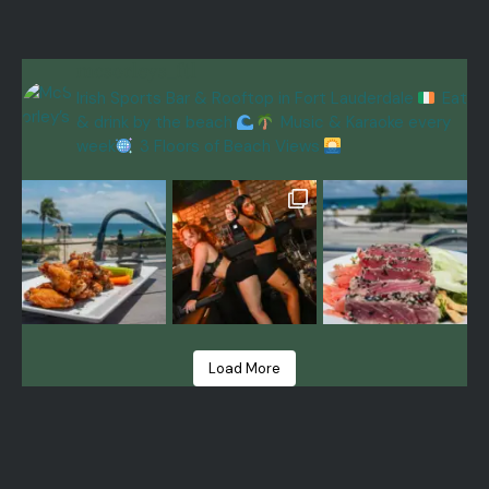
mcsorleys_ftl
Irish Sports Bar & Rooftop in Fort Lauderdale
Eat
& drink by the beach
Music & Karaoke every
week
3 Floors of Beach Views
Load More